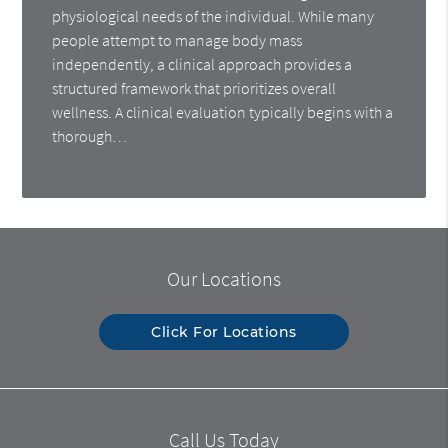
physiological needs of the individual. While many
people attempt to manage body mass
independently, a clinical approach provides a
structured framework that prioritizes overall
wellness. A clinical evaluation typically begins with a
thorough…
Our Locations
Click For Locations
Call Us Today