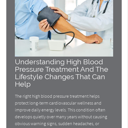
Understanding High Blood
Pressure Treatment And The
Lifestyle Changes That Can
Help
The right high blood pressure treatment helps
protect long-term cardiovascular wellness and
improve daily energy levels. This condition often
develops quietly over many years without causing
obvious warning signs, sudden headaches, or