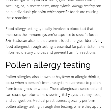
swelling, or, in severe cases, anaphylaxis.
Allergy testing
can
help individuals pinpoint which specific foods are causing
these reactions.
Food allergy testing typically involves a blood test that
measures the immune system's response to specific foods.
Skin tests can also help determine food allergies. Identifying
food allergies through testing is essential for patients to make
informed dietary choices and prevent harmful reactions.
Pollen allergy testing
Pollen allergies, also known as hay fever or allergic rhinitis,
occur when a person's immune system overreacts to pollen
from trees, grass, or weeds. These allergies are seasonal and
can cause symptoms like sneezing, itchy eyes, a runny nose,
and congestion. Medical practitioners typically perform
pollen allergy testing through skin testing, where they apply