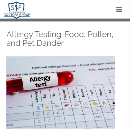
Allergy Testing: Food, Pollen,
and Pet Dander