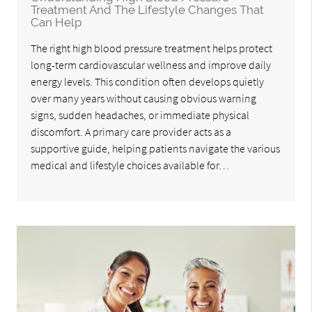
Treatment And The Lifestyle Changes That
Can Help
The right high blood pressure treatment helps protect
long-term cardiovascular wellness and improve daily
energy levels. This condition often develops quietly
over many years without causing obvious warning
signs, sudden headaches, or immediate physical
discomfort. A primary care provider acts as a
supportive guide, helping patients navigate the various
medical and lifestyle choices available for…