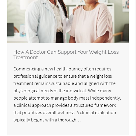
How A Doctor Can Support Your Weight Loss
Treatment
Commencing a new health journey often requires
professional guidance to ensure that a weight loss
treatment remains sustainable and aligned with the
physiological needs of the individual. While many
people attempt to manage body mass independently,
a clinical approach provides a structured framework
that prioritizes overall wellness. A clinical evaluation
typically begins with a thorough…