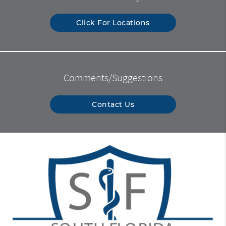
Click For Locations
Comments/Suggestions
Contact Us