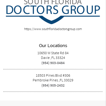
https://www.southfloridadoctorsgroup.com
Our Locations
10650 W State Rd 84
Davie ,FL 33324
(954) 903-0484
18503 Pines Blvd #306
Pembroke Pines ,FL 33029
(954) 905-2432