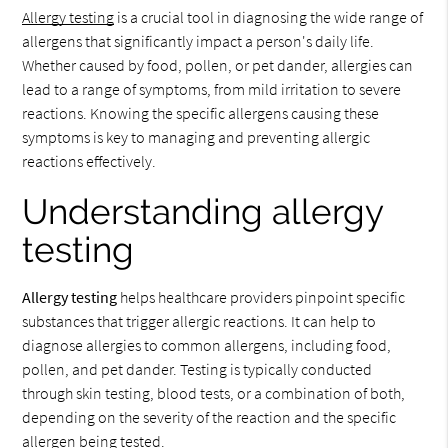
Allergy testing
is a crucial tool in diagnosing the wide range of
allergens that significantly impact a person's daily life.
Whether caused by food, pollen, or pet dander, allergies can
lead to a range of symptoms, from mild irritation to severe
reactions. Knowing the specific allergens causing these
symptoms is key to managing and preventing allergic
reactions effectively.
Understanding allergy
testing
Allergy testing
helps healthcare providers pinpoint specific
substances that trigger allergic reactions. It can help to
diagnose allergies to common allergens, including food,
pollen, and pet dander. Testing is typically conducted
through skin testing, blood tests, or a combination of both,
depending on the severity of the reaction and the specific
allergen being tested.