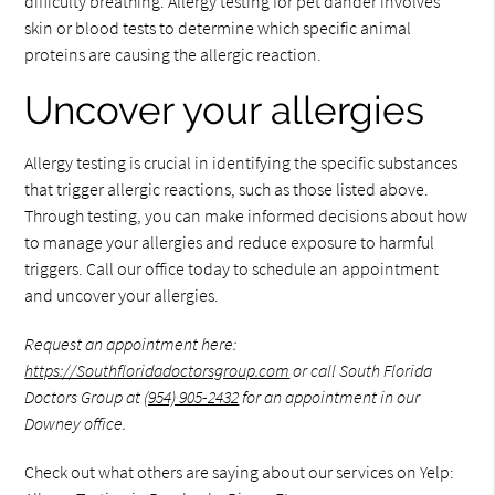
difficulty breathing. Allergy testing for pet dander involves
skin or blood tests to determine which specific animal
proteins are causing the allergic reaction.
Uncover your allergies
Allergy testing is crucial in identifying the specific substances
that trigger allergic reactions, such as those listed above.
Through testing, you can make informed decisions about how
to manage your allergies and reduce exposure to harmful
triggers. Call our office today to schedule an appointment
and uncover your allergies.
Request an appointment here:
https://Southfloridadoctorsgroup.com
or call South Florida
Doctors Group at
(954) 905-2432
for an appointment in our
Downey office.
Check out what others are saying about our services on Yelp: