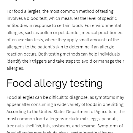
For food allergies, the most common method of testing
involves a blood test, which measures the level of specific
antibodies in response to certain foods. For environmental
allergies, such as pollen or pet dander, medical practitioners
often use skin tests, where they apply small amounts of the
allergens to the patient's skin to determine if an allergic
reaction occurs. Both testing methods can help individuals
identify their triggers and take steps to avoid or manage their
allergies.
Food allergy testing
Food allergies can be difficult to diagnose, as symptoms may
appear after consuming a wide variety of foods in one sitting.
According to the United States Department of Agriculture, the
most common food allergens include milk, eggs, peanuts,
tree nuts, shellfish, fish, soybeans, and sesame. Symptoms of
food allergies may include hives, gastrointestinal issues,