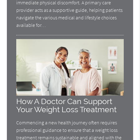
immediate physical discomfort. A primary care
provider acts as a supportive guide, helping patients
navigate the various medical and lifestyle choices
available for…
How A Doctor Can Support
Your Weight Loss Treatment
Commencing a new health journey often requires
professional guidance to ensure that a weight loss
treatment remains sustainable and aligned with the