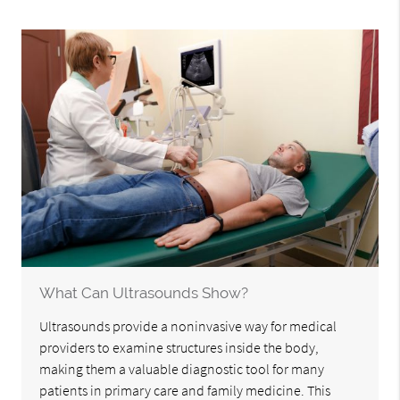
What Can Ultrasounds Show?
Ultrasounds provide a noninvasive way for medical
providers to examine structures inside the body,
making them a valuable diagnostic tool for many
patients in primary care and family medicine. This