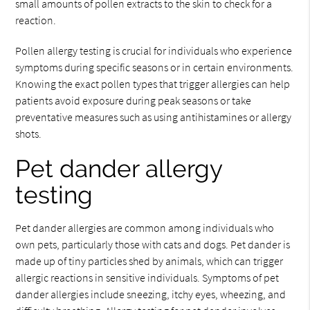
small amounts of pollen extracts to the skin to check for a
reaction.
Pollen allergy testing is crucial for individuals who experience
symptoms during specific seasons or in certain environments.
Knowing the exact pollen types that trigger allergies can help
patients avoid exposure during peak seasons or take
preventative measures such as using antihistamines or allergy
shots.
Pet dander allergy
testing
Pet dander allergies are common among individuals who
own pets, particularly those with cats and dogs. Pet dander is
made up of tiny particles shed by animals, which can trigger
allergic reactions in sensitive individuals. Symptoms of pet
dander allergies include sneezing, itchy eyes, wheezing, and