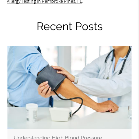
Allergy Testing in Pembroke Pines, FL
.
Recent Posts
Understanding High Blood Pressure