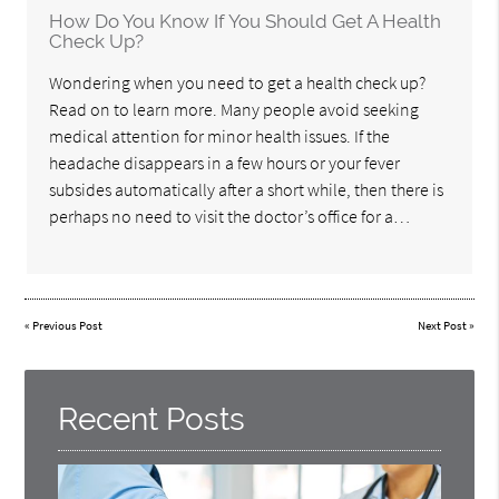
How Do You Know If You Should Get A Health
Check Up?
Wondering when you need to get a health check up?
Read on to learn more. Many people avoid seeking
medical attention for minor health issues. If the
headache disappears in a few hours or your fever
subsides automatically after a short while, then there is
perhaps no need to visit the doctor’s office for a…
«
Previous Post
Next Post
»
Recent Posts