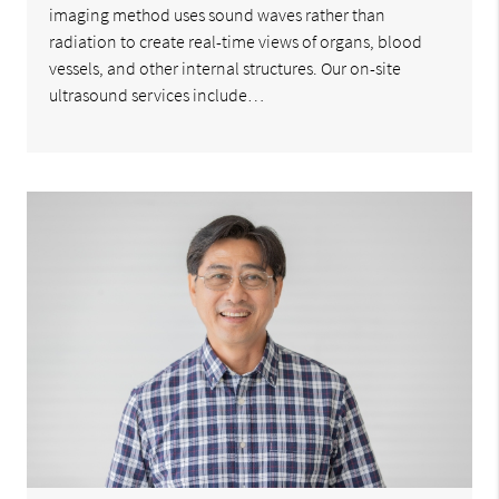
imaging method uses sound waves rather than
radiation to create real-time views of organs, blood
vessels, and other internal structures. Our on-site
ultrasound services include…