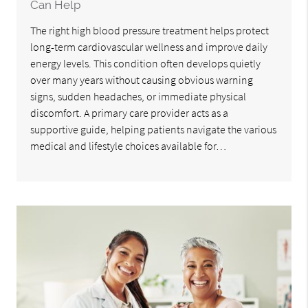
Can Help
The right high blood pressure treatment helps protect
long-term cardiovascular wellness and improve daily
energy levels. This condition often develops quietly
over many years without causing obvious warning
signs, sudden headaches, or immediate physical
discomfort. A primary care provider acts as a
supportive guide, helping patients navigate the various
medical and lifestyle choices available for…