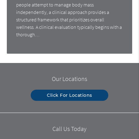
people attempt to manage body mass
independently, a clinical approach provides a
structured framework that prioritizes overall
wellness. A clinical evaluation typically begins with a
thorough…
Our Locations
Click For Locations
Call Us Today