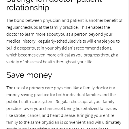
relationship
The bond between physician and patient is another benefit of
regular checkups at the family practice. This enables the
doctor to learn more about you as a person beyond your
medical history. Regularly-scheduled visits will enable you to
build deeper trust in your physician's recommendations,
which becomes even more critical as you progress through a
variety of phases of health throughout your life.
Save money
The use of a primary care physician like a family doctor is a
money-saving practice for both individual families and the
public health care system. Regular checkups at your family
practice lower your chances of being hospitalized for issues
like stroke, cancer, and heart disease. Bringing your entire
family to the same physician is convenient and will ultimately