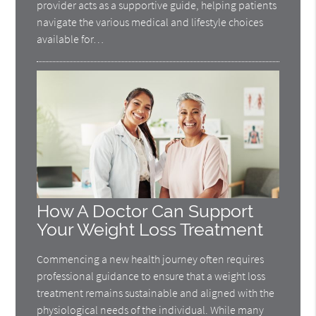
provider acts as a supportive guide, helping patients
navigate the various medical and lifestyle choices
available for…
How A Doctor Can Support
Your Weight Loss Treatment
Commencing a new health journey often requires
professional guidance to ensure that a weight loss
treatment remains sustainable and aligned with the
physiological needs of the individual. While many