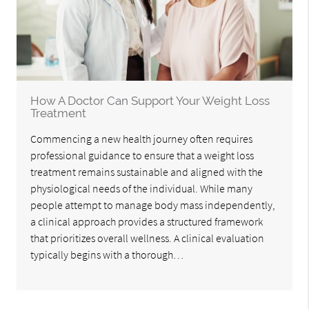
How A Doctor Can Support Your Weight Loss
Treatment
Commencing a new health journey often requires
professional guidance to ensure that a weight loss
treatment remains sustainable and aligned with the
physiological needs of the individual. While many
people attempt to manage body mass independently,
a clinical approach provides a structured framework
that prioritizes overall wellness. A clinical evaluation
typically begins with a thorough…