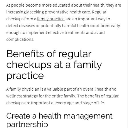
As people become more educated about their health, they are
increasingly seeking preventative health care. Regular
checkups from a
family practice
are an important way to
detect diseases or potentially harmful health conditions early
enough to implement effective treatments and avoid
complications.
Benefits of regular
checkups at a family
practice
A family physician is a valuable part of an overall health and
wellness strategy for the entire family. The benefits of regular
checkups are important at every age and stage of life.
Create a health management
partnership