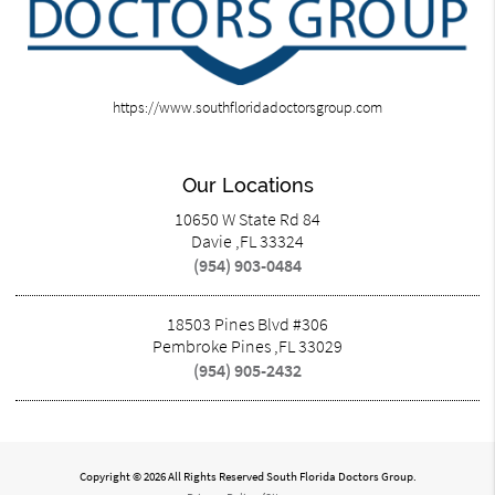
https://www.southfloridadoctorsgroup.com
Our Locations
10650 W State Rd 84
Davie ,FL 33324
(954) 903-0484
18503 Pines Blvd #306
Pembroke Pines ,FL 33029
(954) 905-2432
Copyright © 2026 All Rights Reserved South Florida Doctors Group.