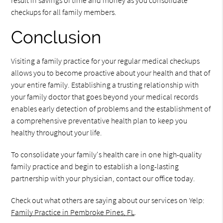
result in savings of time and money as you consolidate
checkups for all family members.
Conclusion
Visiting a family practice for your regular medical checkups
allows you to become proactive about your health and that of
your entire family. Establishing a trusting relationship with
your family doctor that goes beyond your medical records
enables early detection of problems and the establishment of
a comprehensive preventative health plan to keep you
healthy throughout your life.
To consolidate your family's health care in one high-quality
family practice and begin to establish a long-lasting
partnership with your physician, contact our office today.
Check out what others are saying about our services on Yelp:
Family Practice in Pembroke Pines, FL
.