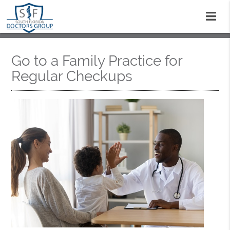
Go to a Family Practice for
Regular Checkups