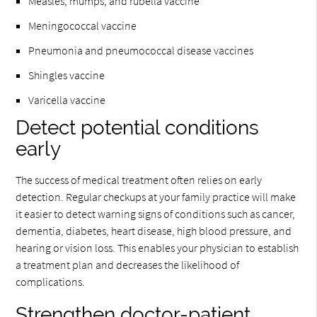
Measles, mumps, and rubella vaccine
Meningococcal vaccine
Pneumonia and pneumococcal disease vaccines
Shingles vaccine
Varicella vaccine
Detect potential conditions
early
The success of medical treatment often relies on early
detection. Regular checkups at your family practice will make
it easier to detect warning signs of conditions such as cancer,
dementia, diabetes, heart disease, high blood pressure, and
hearing or vision loss. This enables your physician to establish
a treatment plan and decreases the likelihood of
complications.
Strengthen doctor-patient