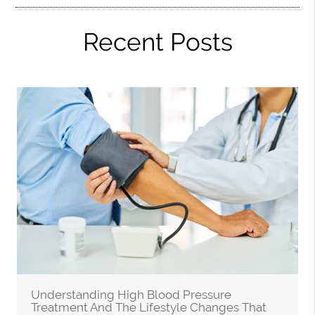
Recent Posts
Understanding High Blood Pressure
Treatment And The Lifestyle Changes That