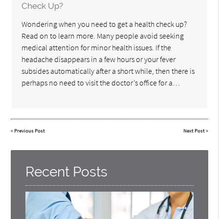
Check Up?
Wondering when you need to get a health check up?
Read on to learn more. Many people avoid seeking
medical attention for minor health issues. If the
headache disappears in a few hours or your fever
subsides automatically after a short while, then there is
perhaps no need to visit the doctor’s office for a…
«
Previous Post
Next Post
»
Recent Posts