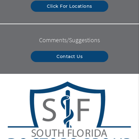
Click For Locations
Comments/Suggestions
Contact Us