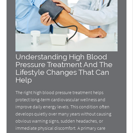
Understanding High Blood
Pressure Treatment And The
Lifestyle Changes That Can
Help
The right high blood pressure treatment helps
protect long-term cardiovascular wellness and
improve daily energy levels. This condition often
develops quietly over many years without causing
obvious warning signs, sudden headaches, or
immediate physical discomfort. A primary care