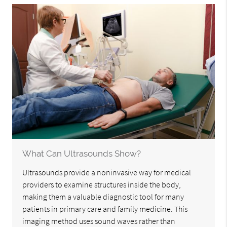
What Can Ultrasounds Show?
Ultrasounds provide a noninvasive way for medical
providers to examine structures inside the body,
making them a valuable diagnostic tool for many
patients in primary care and family medicine. This
imaging method uses sound waves rather than