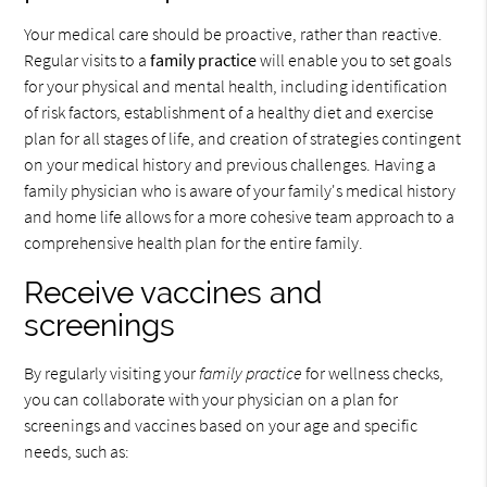
Your medical care should be proactive, rather than reactive.
Regular visits to a
family practice
will enable you to set goals
for your physical and mental health, including identification
of risk factors, establishment of a healthy diet and exercise
plan for all stages of life, and creation of strategies contingent
on your medical history and previous challenges. Having a
family physician who is aware of your family's medical history
and home life allows for a more cohesive team approach to a
comprehensive health plan for the entire family.
Receive vaccines and
screenings
By regularly visiting your
family practice
for wellness checks,
you can collaborate with your physician on a plan for
screenings and vaccines based on your age and specific
needs, such as: