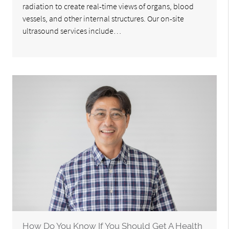
radiation to create real-time views of organs, blood
vessels, and other internal structures. Our on-site
ultrasound services include…
How Do You Know If You Should Get A Health