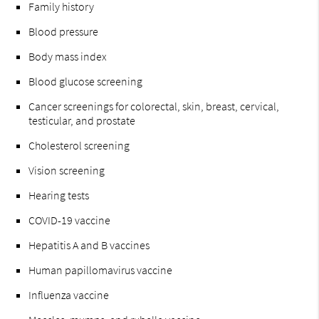
Family history
Blood pressure
Body mass index
Blood glucose screening
Cancer screenings for colorectal, skin, breast, cervical,
testicular, and prostate
Cholesterol screening
Vision screening
Hearing tests
COVID-19 vaccine
Hepatitis A and B vaccines
Human papillomavirus vaccine
Influenza vaccine