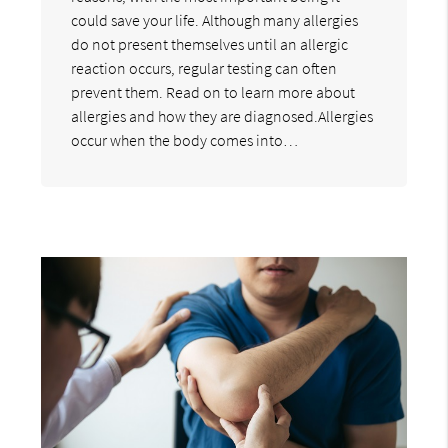
could save your life. Although many allergies
do not present themselves until an allergic
reaction occurs, regular testing can often
prevent them. Read on to learn more about
allergies and how they are diagnosed.Allergies
occur when the body comes into…