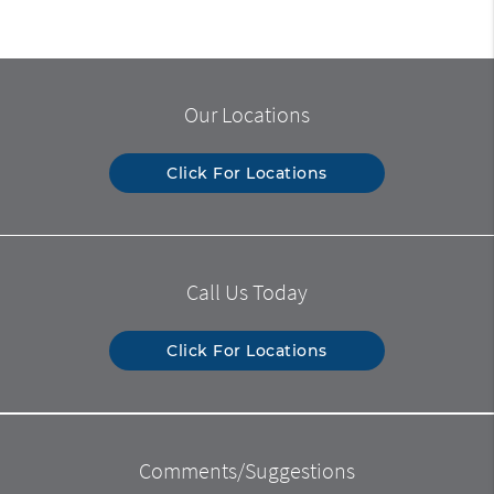
Our Locations
Click For Locations
Call Us Today
Click For Locations
Comments/Suggestions