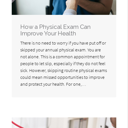
How a Physical Exam Can
Improve Your Health
There is no need to worry if you have put off or
skipped your annual physical exam. You are
not alone. This is a common appointment for
people to let slip, especially if they do not feel
sick. However, skipping routine physical exams
could mean missed opportunities to improve
and protect your health. For one,…