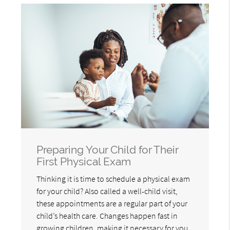
Preparing Your Child for Their
First Physical Exam
Thinking it is time to schedule a physical exam
for your child? Also called a well-child visit,
these appointments are a regular part of your
child’s health care. Changes happen fast in
growing children, making it necessary for you