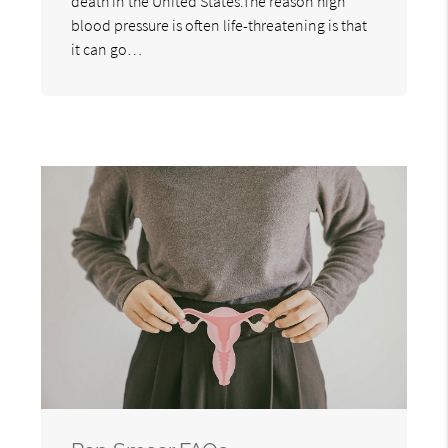
death in the United States.The reason high
blood pressure is often life-threatening is that
it can go…