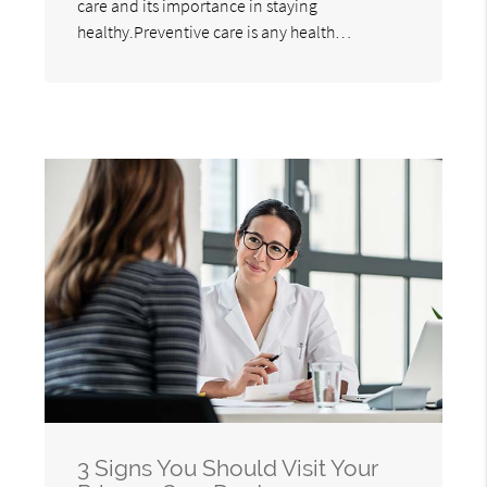
care and its importance in staying
healthy.Preventive care is any health…
3 Signs You Should Visit Your