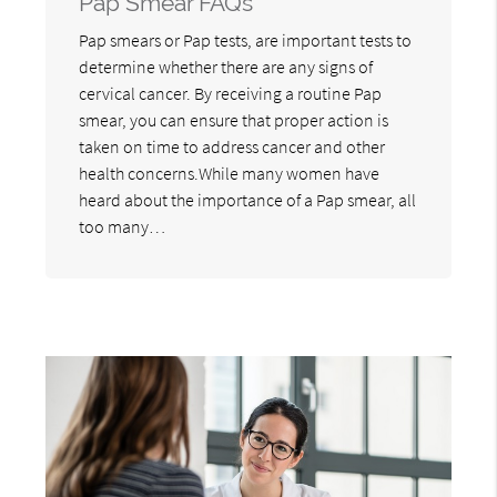
Pap Smear FAQs
Pap smears or Pap tests, are important tests to
determine whether there are any signs of
cervical cancer. By receiving a routine Pap
smear, you can ensure that proper action is
taken on time to address cancer and other
health concerns.While many women have
heard about the importance of a Pap smear, all
too many…