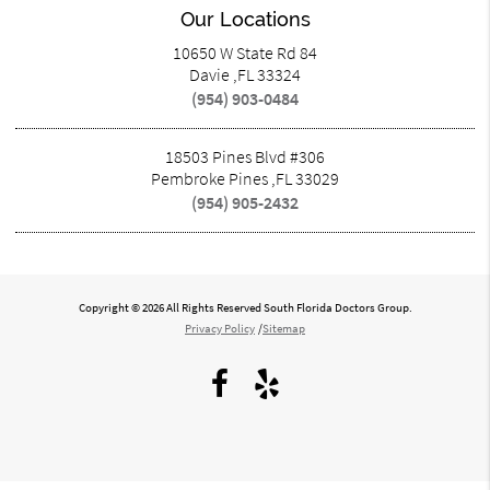
Our Locations
10650 W State Rd 84
Davie ,FL 33324
(954) 903-0484
18503 Pines Blvd #306
Pembroke Pines ,FL 33029
(954) 905-2432
Copyright © 2026 All Rights Reserved South Florida Doctors Group.
Privacy Policy
/
Sitemap