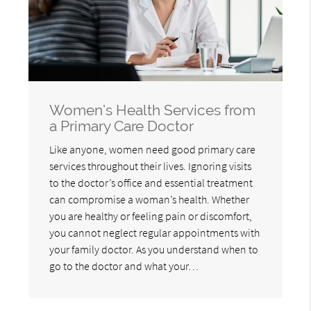
Women’s Health Services from
a Primary Care Doctor
Like anyone, women need good primary care
services throughout their lives. Ignoring visits
to the doctor’s office and essential treatment
can compromise a woman’s health. Whether
you are healthy or feeling pain or discomfort,
you cannot neglect regular appointments with
your family doctor. As you understand when to
go to the doctor and what your…