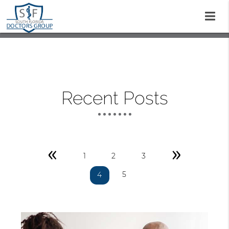
Recent Posts
«
»
1
2
3
5
4