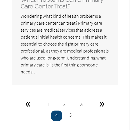
Care Center Treat?
Wondering what kind of health problems a
primary care center can treat? Primary care
services are medical services that address a
patient's initial health concerns. This makes it
essential to choose the right primary care
professional, as they are medical professionals
who are used long-term.Understanding what
primary care is, is the first thing someone
needs…
«
»
1
2
3
5
4