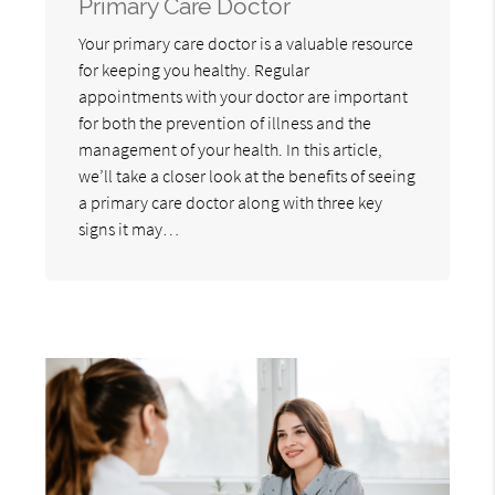
Primary Care Doctor
Your primary care doctor is a valuable resource
for keeping you healthy. Regular
appointments with your doctor are important
for both the prevention of illness and the
management of your health. In this article,
we’ll take a closer look at the benefits of seeing
a primary care doctor along with three key
signs it may…