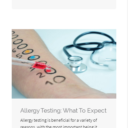
Allergy Testing: What To Expect
Allergy testing is beneficial for a variety of
reasons, with the most important being it