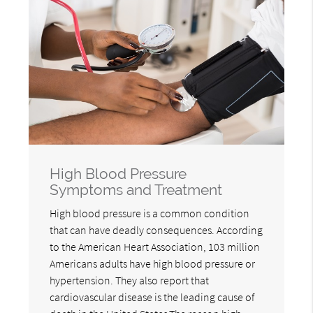
High Blood Pressure
Symptoms and Treatment
High blood pressure is a common condition
that can have deadly consequences. According
to the American Heart Association, 103 million
Americans adults have high blood pressure or
hypertension. They also report that
cardiovascular disease is the leading cause of