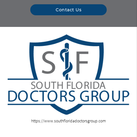
Contact Us
https://www.southfloridadoctorsgroup.com