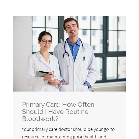
Primary Care: How Often
Should I Have Routine
Bloodwork?
Your primary care doctor should be your go-to
resource for maintaining good health and