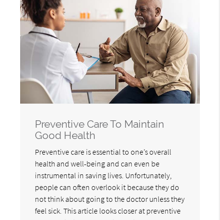
Preventive Care To Maintain
Good Health
Preventive care is essential to one’s overall
health and well-being and can even be
instrumental in saving lives. Unfortunately,
people can often overlook it because they do
not think about going to the doctor unless they
feel sick. This article looks closer at preventive