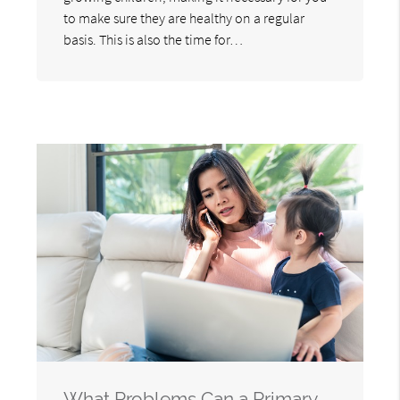
to make sure they are healthy on a regular
basis. This is also the time for…
What Problems Can a Primary