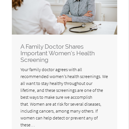
A Family Doctor Shares
Important Women’s Health
Screening
Your family doctor agrees with all
recommended women’s health screenings. We
all want to stay healthy throughout our
lifetime, and these screenings are one of the
best ways to make sure we accomplish
that. Women are at risk for several diseases,
including cancers, among many others. If
women can help detect or prevent any of
these…