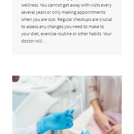
wellness. You cannot get away with visits every
several years or only making appointments
when you are sick. Regular checkups are crucial
to assess any changes you need to make to
your diet, exercise routine or other habits. Your
doctor will…