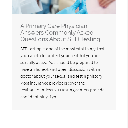
A Primary Care Physician
Answers Commonly Asked
Questions About STD Testing
STD testing is one of the most vital things that
you can do to protect your health if you are
sexually active. You should be prepared to
have an honest and open discussion with a
doctor about your sexual and testing history.
Most insurance providers cover the
testing.Countless STD testing centers provide
confidentiality if you…